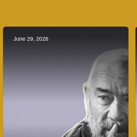
June 29, 2026