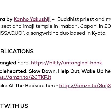
tra by
Kanho Yakushiji
– Buddhist priest and mu
i sect and Imaji temple in Imabari, Japan. In 2
ISSAQUO”, a songwriting duo based in Kyoto.
BLICATIONS
angled
here:
https://bit.ly/untangled-book
lehearted: Slow Down, Help Out, Wake Up
he
ps://amzn.to/2JTKF1t
ke At The Bedside
here:
https://amzn.to/3aij
T WITH US