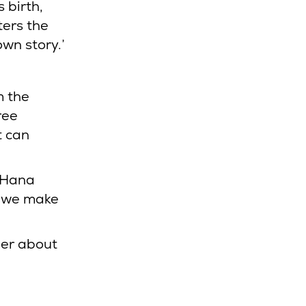
 birth,
ters the
own story.’
m the
ree
t can
 Hana
n we make
her about