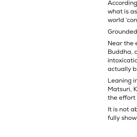
According 
what is a
world ‘con
Grounded,
Near the e
Buddha, a
intoxicati
actually b
Leaning i
Matsuri, 
the effor
It is not 
fully show