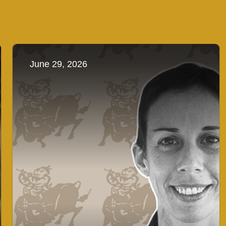
June 29, 2026