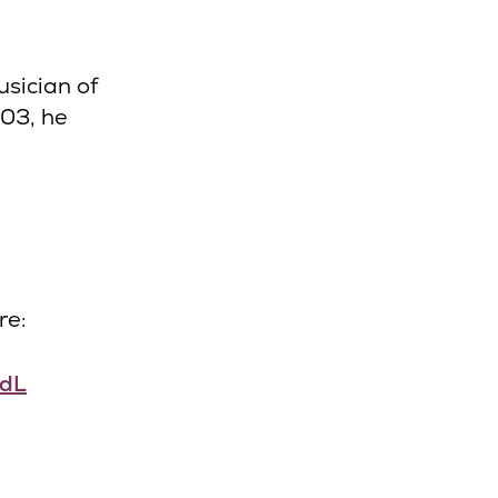
sician of
003, he
re:
XdL