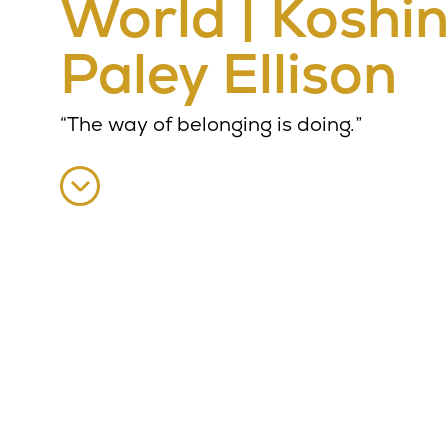
World | Koshi
Paley Ellison
“The way of belonging is doing.”