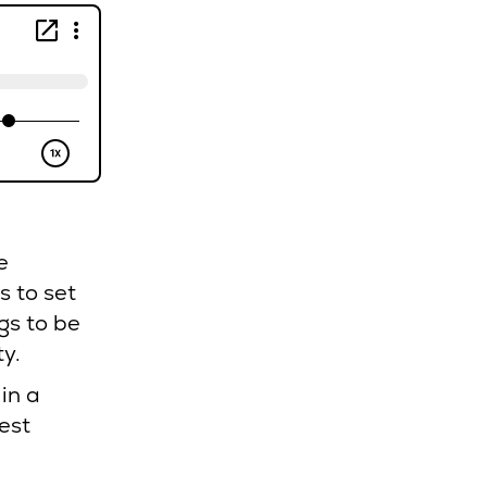
e
s to set
gs to be
ty.
in a
est