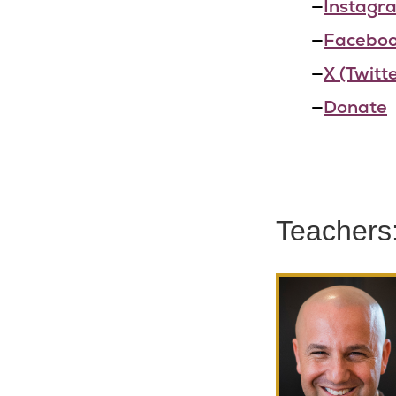
—
Instagr
—
Facebo
—
X (Twitte
—
Donate
Teachers