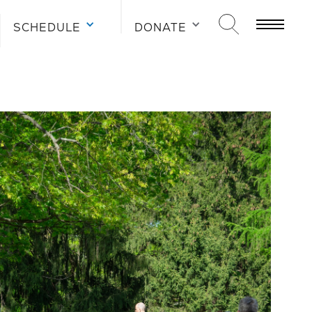
SCHEDULE
DONATE