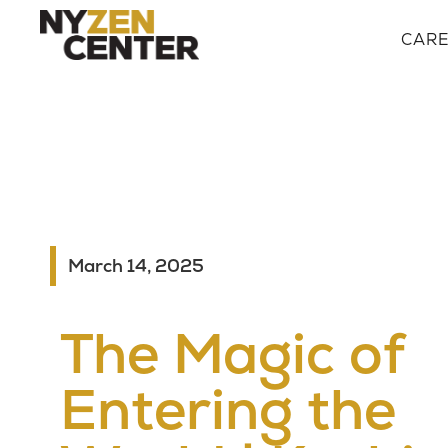
CAR
March 14, 2025
The Magic of
Entering the