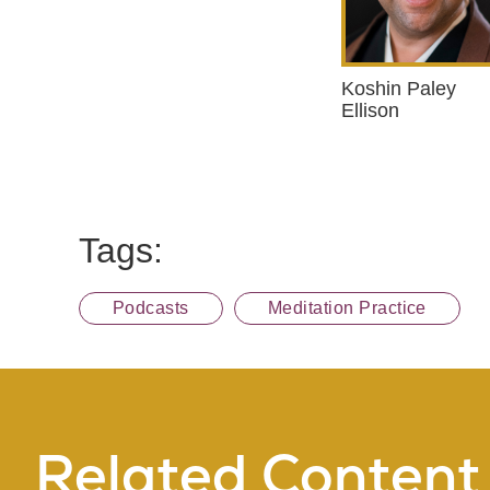
Koshin Paley
Ellison
Tags:
Podcasts
Meditation Practice
Related Content