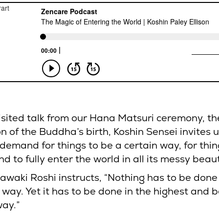
visited talk from our Hana Matsuri ceremony, th
n of the Buddha’s birth, Koshin Sensei invites u
demand for things to be a certain way, for thin
nd to fully enter the world in all its messy beau
awaki Roshi instructs, “Nothing has to be done 
 way. Yet it has to be done in the highest and b
way.”