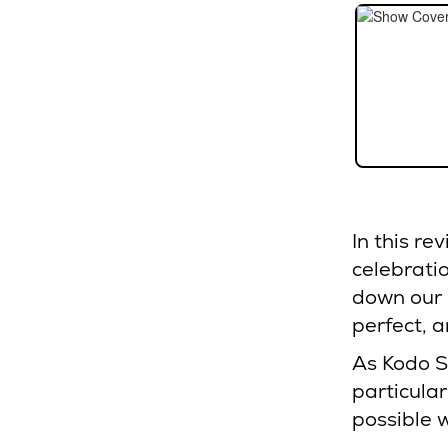
In this re
celebratio
down our 
perfect, a
As Kodo S
particular
possible 