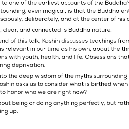
to one of the earliest accounts of the Buddha’s
stounding, even magical, is that the Buddha en
sciously, deliberately, and at the center of his 
 clear, and connected is Buddha nature.
nd of this talk, Koshin discusses teachings fro
s relevant in our time as his own, about the th
ons with youth, health, and life. Obsessions tha
ring deprivation.
nto the deep wisdom of the myths surrounding
Koshin asks us to consider what is birthed whe
t to honor who we are right now?
about being or doing anything perfectly, but rat
ing up.