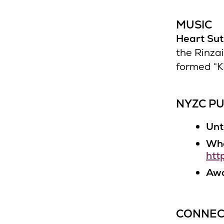
MUSIC
Heart Su
the Rinza
formed “K
NYZC PU
Unt
Who
htt
Awa
CONNEC