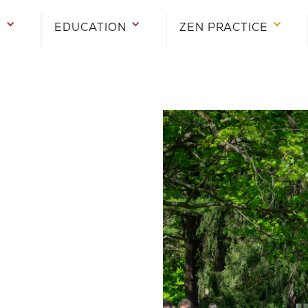
E
EDUCATION
ZEN PRACTICE