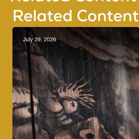
Related Content
July 29, 2026