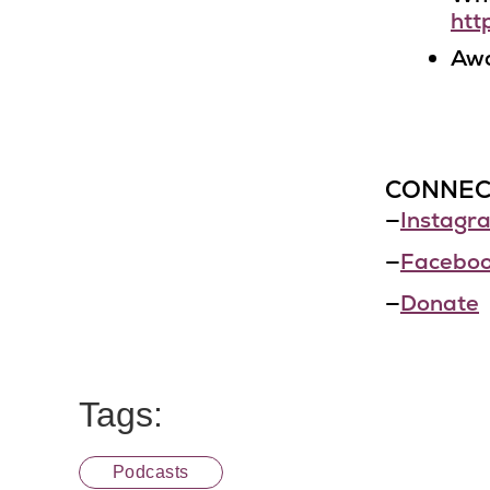
htt
Awa
CONNEC
—
Instagr
—
Facebo
—
Donate
Tags:
Podcasts