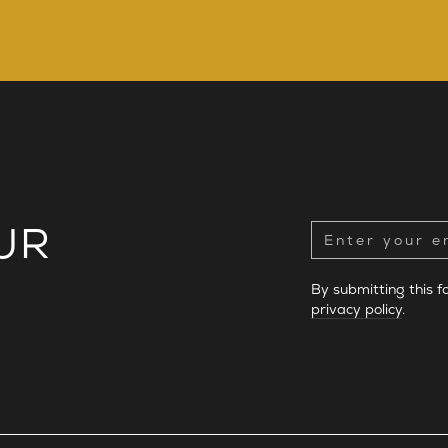
UR
By submitting this 
privacy policy
.