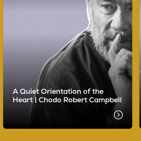
A Quiet Orientation of the
Heart | Chodo Robert Campbell