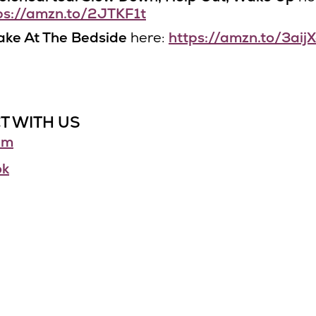
ps://amzn.to/2JTKF1t
ke At The Bedside
here:
https://amzn.to/3aij
T WITH US
am
ok