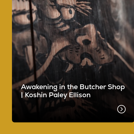
Awakening in the Butcher Shop
| Koshin Paley Ellison