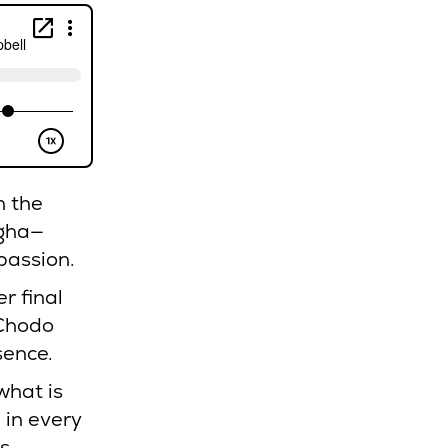
n the
gha—
passion.
r final
 Chodo
sence.
what is
 in every
s.