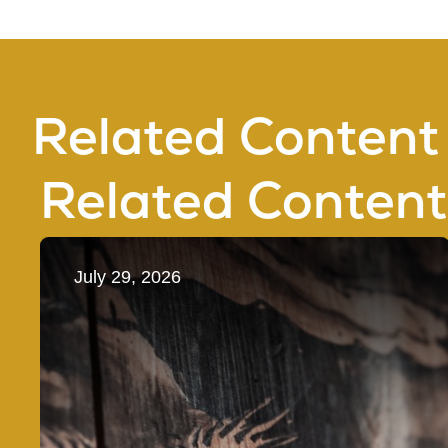
Related Content
Related Content
July 29, 2026