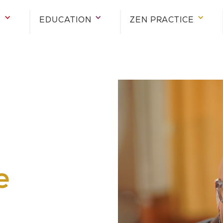
E
EDUCATION
ZEN PRACTICE
e