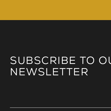
SUBSCRIBE TO O
NEWSLETTER