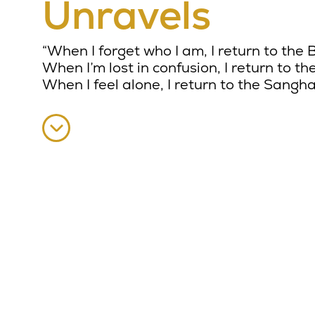
Unravels
“When I forget who I am, I return to the
When I’m lost in confusion, I return to t
When I feel alone, I return to the Sangha