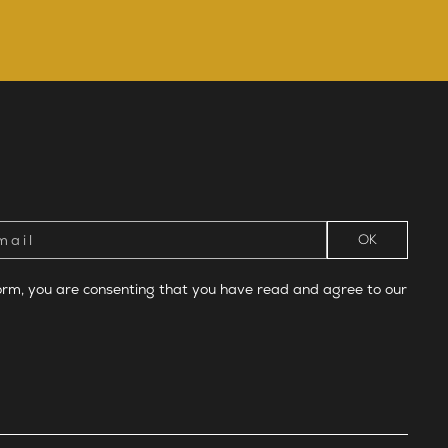
form, you are consenting that you have read and agree to our