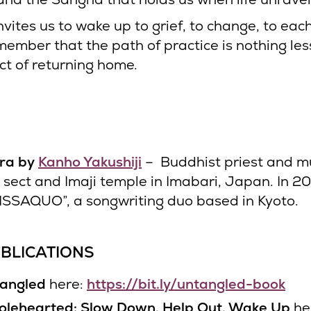
invites us to wake up to grief, to change, to eac
member that the path of practice is nothing les
ct of returning home.
tra by
Kanho Yakushiji
– Buddhist priest and mu
i sect and Imaji temple in Imabari, Japan. In 2
ISSAQUO”, a songwriting duo based in Kyoto.
BLICATIONS
angled
here:
https://bit.ly/untangled-book
lehearted: Slow Down, Help Out, Wake Up
he