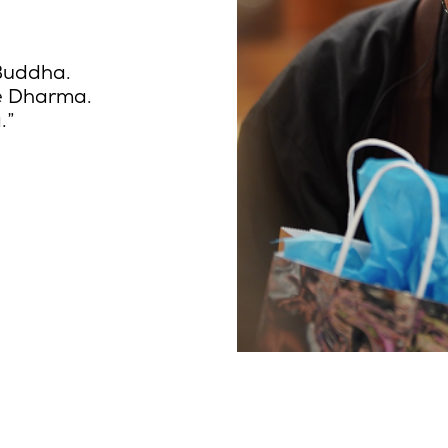
 Buddha.
he Dharma.
.”