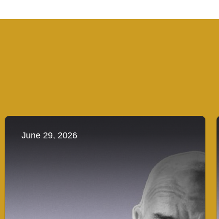
June 29, 2026