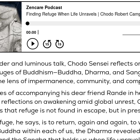
nder and luminous talk, Chodo Sensei reflects o
fuges of Buddhism—Buddha, Dharma, and San
he lens of impermanence, community, and com
ies of accompanying his dear friend Rande in he
 reflections on awakening amid global unrest,
 that refuge is not found in escape, but in pre
fuge, he says, is to return, again and again, to 
 Buddha within each of us, the Dharma revealed
nd the Sangha that holds us when life unravel