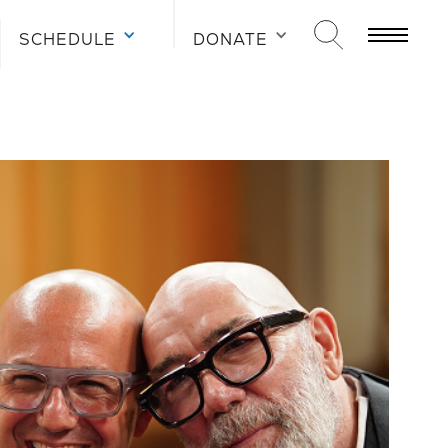
SCHEDULE
DONATE