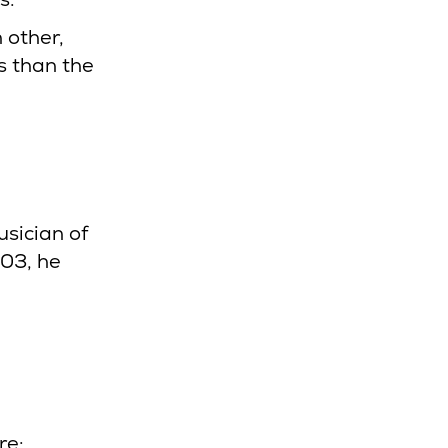
h other,
s than the
sician of
003, he
re: