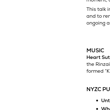
This talk 
and to re
ongoing a
MUSIC
Heart Su
the Rinza
formed “K
NYZC PU
Unt
Who