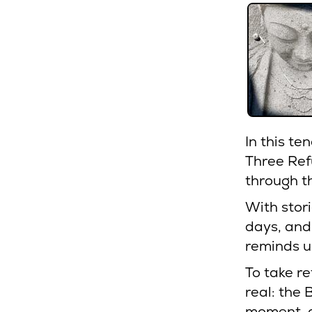
In this te
Three Re
through t
With stor
days, and
reminds us
To take re
real: the
moment, a