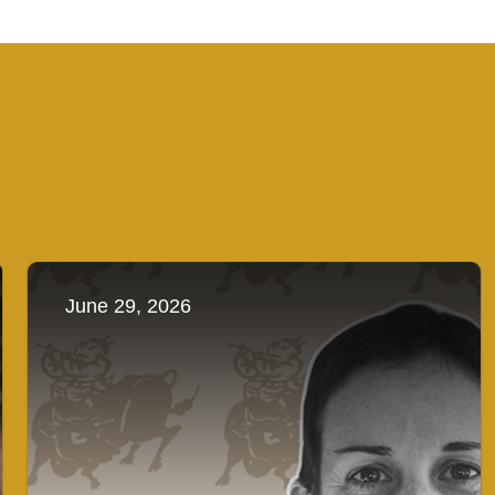
June 29, 2026