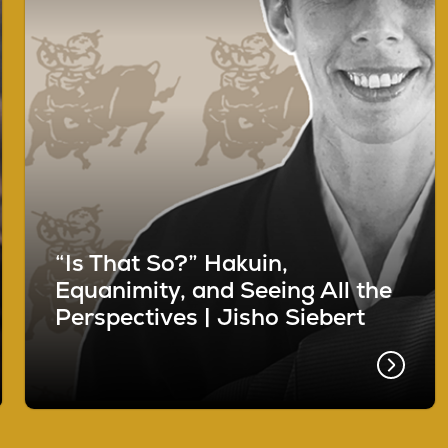
“Is That So?” Hakuin,
Equanimity, and Seeing All the
Perspectives | Jisho Siebert