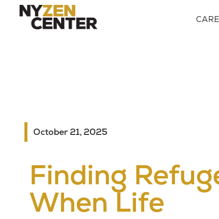
CAR
October 21, 2025
Finding Refug
When Life