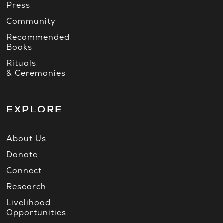
Press
Community
Recommended
Books
Rituals
& Ceremonies
EXPLORE
About Us
Donate
Connect
Research
Livelihood
Opportunities