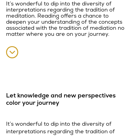
It’s wonderful to dip into the diversity of
interpretations regarding the tradition of
meditation. Reading offers a chance to
deepen your understanding of the concepts
associated with the tradition of mediation no
matter where you are on your journey.
Let knowledge and new perspectives
color your journey
It’s wonderful to dip into the diversity of
interpretations regarding the tradition of