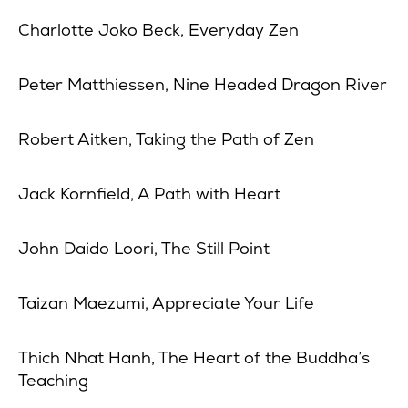
Charlotte Joko Beck, Everyday Zen
Peter Matthiessen, Nine Headed Dragon River
Robert Aitken, Taking the Path of Zen
Jack Kornfield, A Path with Heart
John Daido Loori, The Still Point
Taizan Maezumi, Appreciate Your Life
Thich Nhat Hanh, The Heart of the Buddha’s
Teaching