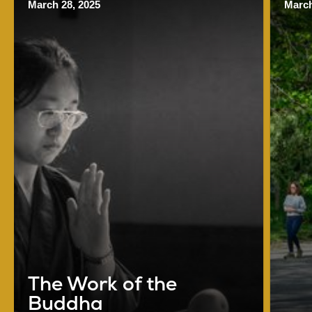
March 28, 2025
March
The Work of the
Buddha