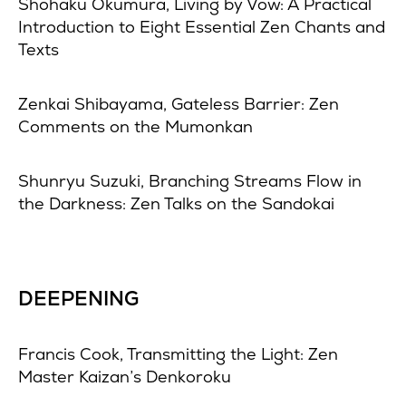
Shohaku Okumura, Living by Vow: A Practical
Introduction to Eight Essential Zen Chants and
Texts
Zenkai Shibayama, Gateless Barrier: Zen
Comments on the Mumonkan
Shunryu Suzuki, Branching Streams Flow in
the Darkness: Zen Talks on the Sandokai
DEEPENING
Francis Cook, Transmitting the Light: Zen
Master Kaizan’s Denkoroku