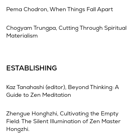
Pema Chodron, When Things Fall Apart
Chogyam Trungpa, Cutting Through Spiritual
Materialism
ESTABLISHING
Kaz Tanahashi (editor), Beyond Thinking: A
Guide to Zen Meditation
Zhengue Honghzhi, Cultivating the Empty
Field: The Silent Illumination of Zen Master
Hongzhi.