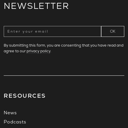
NEWSLETTER
By submitting this form, you are consenting that you have read and
agree to our
privacy policy
.
RESOURCES
News
Podcasts