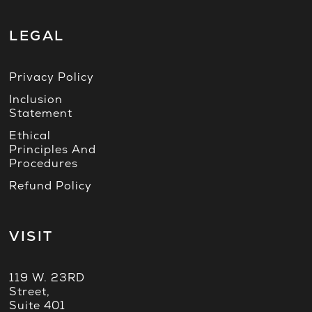
LEGAL
Privacy Policy
Inclusion
Statement
Ethical
Principles And
Procedures
Refund Policy
VISIT
119 W. 23RD
Street,
Suite 401