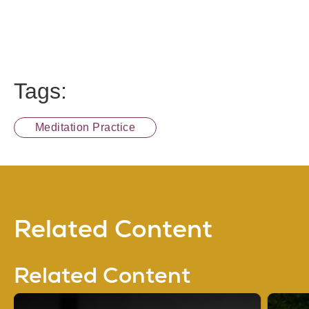
Tags:
Meditation Practice
Related Content
Related Content