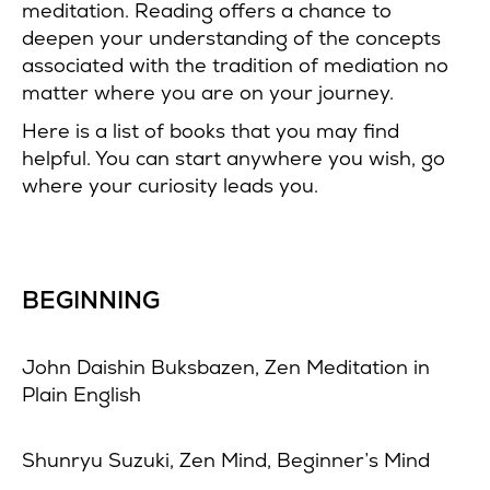
meditation. Reading offers a chance to
deepen your understanding of the concepts
associated with the tradition of mediation no
matter where you are on your journey.
Here is a list of books that you may find
helpful. You can start anywhere you wish, go
where your curiosity leads you.
BEGINNING
John Daishin Buksbazen, Zen Meditation in
Plain English
Shunryu Suzuki, Zen Mind, Beginner’s Mind