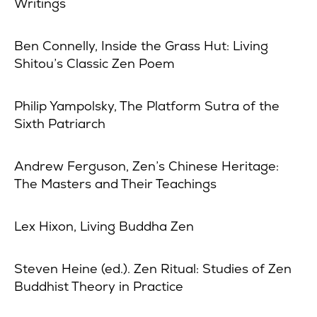
Writings
Ben Connelly, Inside the Grass Hut: Living
Shitou’s Classic Zen Poem
Philip Yampolsky, The Platform Sutra of the
Sixth Patriarch
Andrew Ferguson, Zen’s Chinese Heritage:
The Masters and Their Teachings
Lex Hixon, Living Buddha Zen
Steven Heine (ed.). Zen Ritual: Studies of Zen
Buddhist Theory in Practice