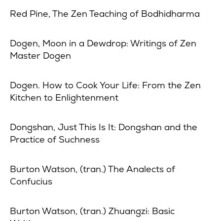
Red Pine, The Zen Teaching of Bodhidharma
Dogen, Moon in a Dewdrop: Writings of Zen
Master Dogen
Dogen. How to Cook Your Life: From the Zen
Kitchen to Enlightenment
Dongshan, Just This Is It: Dongshan and the
Practice of Suchness
Burton Watson, (tran.) The Analects of
Confucius
Burton Watson, (tran.) Zhuangzi: Basic