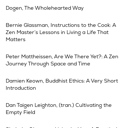
Dogen, The Wholehearted Way
Bernie Glassman, Instructions to the Cook: A
Zen Master’s Lessons in Living a Life That
Matters
Peter Mattheissen, Are We There Yet?: A Zen
Journey Through Space and Time
Damien Keown, Buddhist Ethics: A Very Short
Introduction
Dan Taigen Leighton, (tran.) Cultivating the
Empty Field