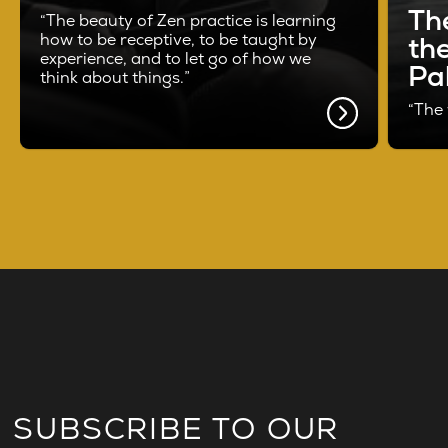
Th
“The beauty of Zen practice is learning
how to be receptive, to be taught by
th
experience, and to let go of how we
Pal
think about things.”
“The 
SUBSCRIBE TO OUR