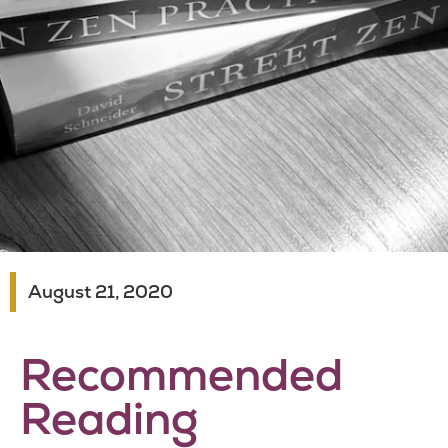
August 21, 2020
Recommended
Reading