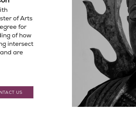
ith
ster of Arts
degree for
ding of how
ng intersect
 and are
NTACT US