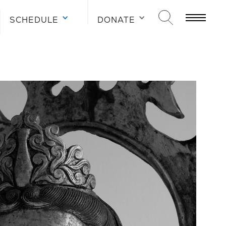
SCHEDULE
DONATE