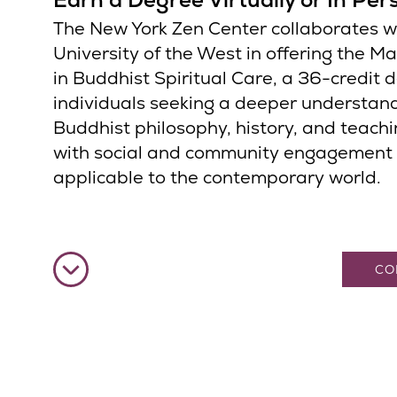
The New York Zen Center collaborates w
University of the West in offering the Ma
in Buddhist Spiritual Care, a 36-credit 
individuals seeking a deeper understan
Buddhist philosophy, history, and teachi
with social and community engagement
applicable to the contemporary world.
CO