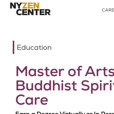
CAR
Education
Master of Arts
Buddhist Spiri
Care
Earn a Degree Virtually or In Per