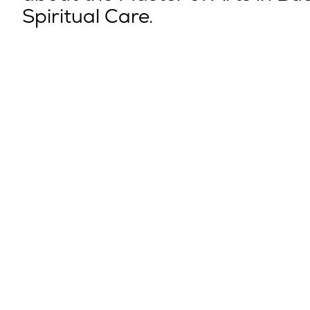
Spiritual Care.