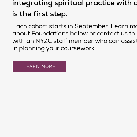
integrating spiritual practice with 
is the first step.
Each cohort starts in September. Learn m
about Foundations below or contact us to
with an NYZC staff member who can assis
in planning your coursework.
LEARN MORE