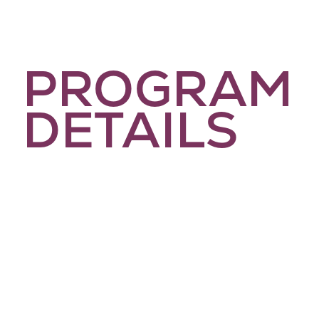
PROGRAM
DETAILS