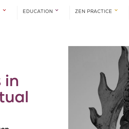
E
EDUCATION
ZEN PRACTICE
 in
tual
son