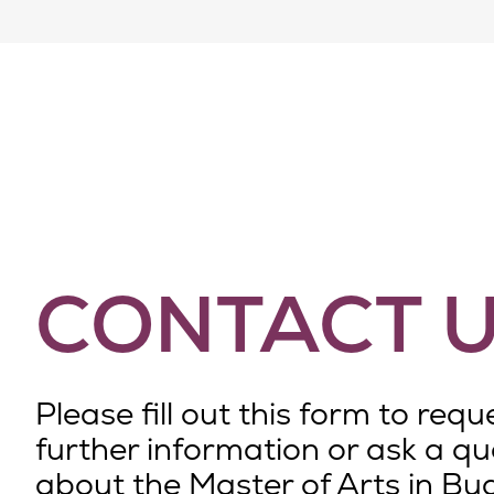
CONTACT 
Please fill out this form to requ
further information or ask a qu
about the Master of Arts in Bu