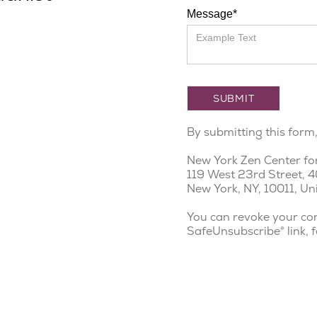
Message*
By submitting this form
New York Zen Center fo
119 West 23rd Street, 4
New York, NY, 10011, Un
You can revoke your con
SafeUnsubscribe® link, 