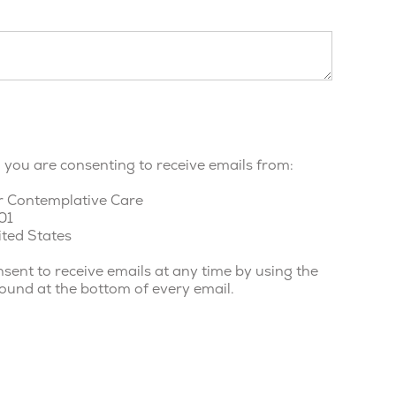
, you are consenting to receive emails from:
r Contemplative Care
01
ited States
sent to receive emails at any time by using the
found at the bottom of every email.