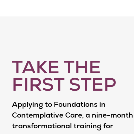
TAKE THE
FIRST STEP
Applying to Foundations in
Contemplative Care, a nine-month
transformational training for