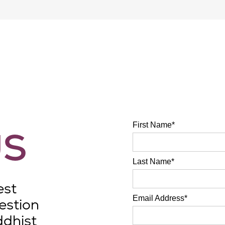
Foundations
students.
Application to UW
through UWest
.
First Name*
US
Last Name*
est
Email Address*
estion
ddhist