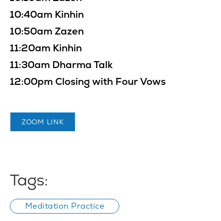
10:40am Kinhin
10:50am Zazen
11:20am Kinhin
11:30am Dharma Talk
12:00pm Closing with Four Vows
ZOOM LINK
Tags:
Meditation Practice