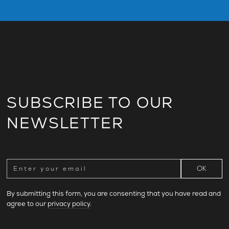
SUBSCRIBE TO OUR
NEWSLETTER
By submitting this form, you are consenting that you have read and
agree to our
privacy policy
.