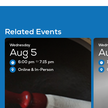
Related Events
Wednesday
Wedn
Aug 5
A
to
6:00 pm
7:15 pm
Online & In-Person