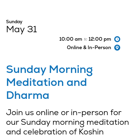
Sunday
May 31
10:00 am
12:00 pm
to
Online & In-Person
Sunday Morning
Meditation and
Dharma
Join us online or in-person for
our Sunday morning meditation
and celebration of Koshin