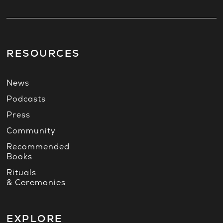
RESOURCES
News
Podcasts
Press
Community
Recommended
Books
Rituals
& Ceremonies
EXPLORE