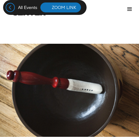
ZOOM LINK
All Events