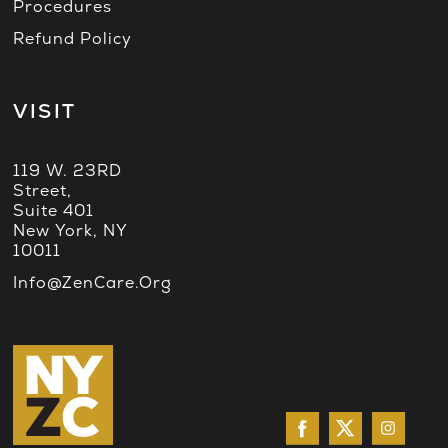
Procedures
Refund Policy
VISIT
119 W. 23RD
Street,
Suite 401
New York, NY
10011
Info@ZenCare.org