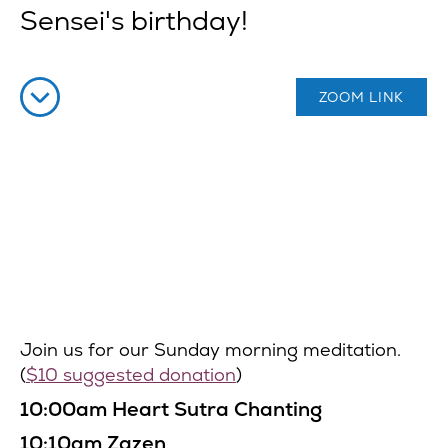
Sensei's birthday!
ZOOM LINK
Join us for our Sunday morning meditation.
(
$10 suggested donation
)
10:00am Heart Sutra Chanting
10:10am Zazen