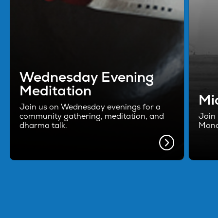
Wednesday Evening
Meditation
Mi
Join us on Wednesday evenings for a
community gathering, meditation, and
Join 
dharma talk.
Mond