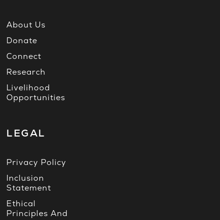
About Us
Donate
Connect
Research
Livelihood
Opportunities
LEGAL
Privacy Policy
Inclusion
Statement
Ethical
Principles And