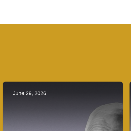
June 29, 2026