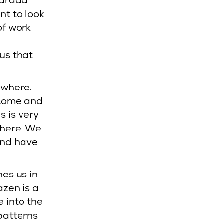
Harada
nt to look
of work
us that
ywhere.
o come and
s is very
 here. We
and have
es us in
azen is a
e into the
patterns