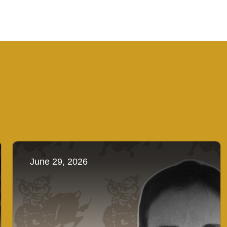
June 29, 2026