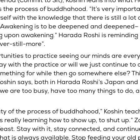
period (Commit to Sit), Koshin leans into what 
s the process of buddhahood. “It’s very importa
elf with the knowledge that there is still a lot 
o. Awakening is to be deepened and deepened–
 upon awakening.” Harada Roshi is reminding 
ever-still-more”.
tunities to practice seeing our minds are ever
ay with the practice or will we just continue t
omething for while then go somewhere else? Thi
Koshin says, both in Harada Roshi’s Japan and
 we are too busy, have too many things to do, 
ty of the process of buddhahood,” Koshin teach
“is really learning how to show up, to shut up.” Z
feast. Stay with it, stay connected, and continu
hat is always available. Stop feeding your old 