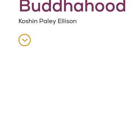
Buddhahood
Koshin Paley Ellison