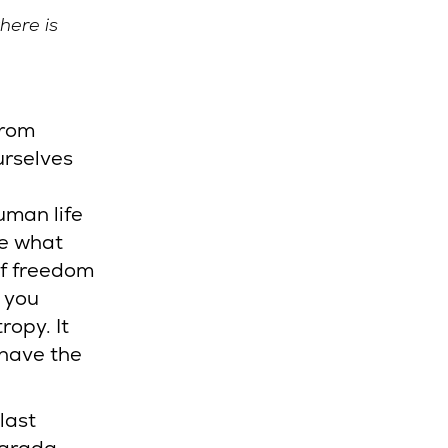
here is
from
urselves
uman life
ee what
of freedom
f you
ropy. It
 have the
last