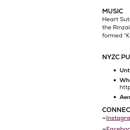
MUSIC
Heart Sut
the Rinza
formed “K
NYZC PU
Unt
Who
htt
Awa
CONNEC
—
Instagr
—
Facebo