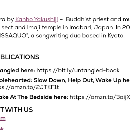
ra by
Kanho Yakushiji
– Buddhist priest and mu
i sect and Imaji temple in Imabari, Japan. In 2
ISSAQUO”, a songwriting duo based in Kyoto.
BLICATIONS
angled here:
https://bit.ly/untangled-book
lehearted: Slow Down, Help Out, Wake Up he
ps://amzn.to/2JTKF1t
ke At The Bedside here:
https://amzn.to/3aij
T WITH US
am
ok