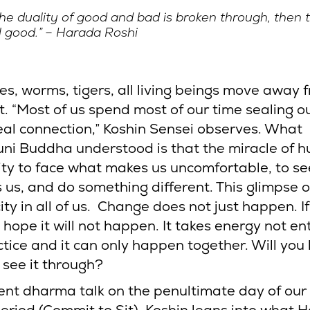
 the duality of good and bad is broken through, then t
l good.” – Harada Roshi
ies, worms, tigers, all living beings move away 
t. “Most of us spend most of our time sealing o
real connection,” Koshin Sensei observes. What
i Buddha understood is that the miracle of h
ility to face what makes us uncomfortable, to s
 us, and do something different. This glimpse 
ity in all of us. Change does not just happen. I
o hope it will not happen. It takes energy not ent
ctice and it can only happen together. Will you
 see it through?
cent dharma talk on the penultimate day of our 