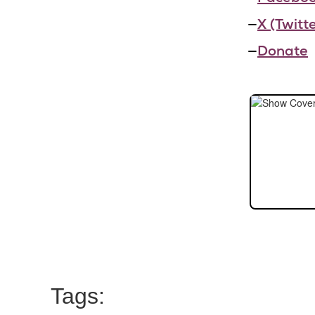
—
X (Twitte
—
Donate
Tags: