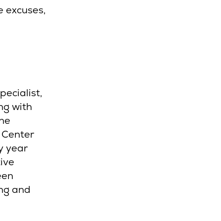
e excuses,
ecialist,
ng with
The
 Center
y year
ive
een
ing and