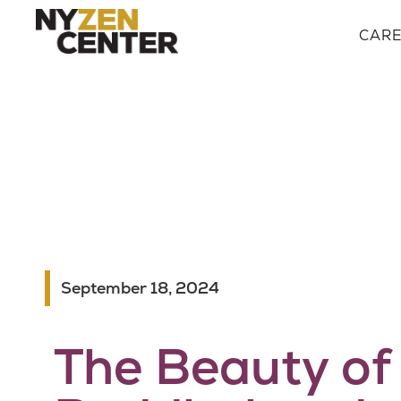
CAR
September 18, 2024
The Beauty of