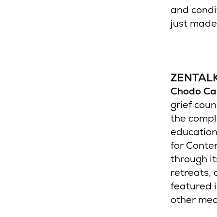
and condit
just made 
ZENTAL
Chodo Ca
grief coun
the comple
education
for Conte
through i
retreats,
featured 
other med