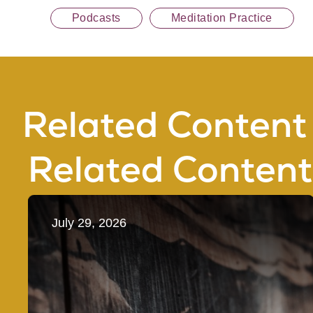
Podcasts
Meditation Practice
Related Content
Related Content
July 29, 2026