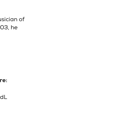
sician of
003, he
re:
XdL