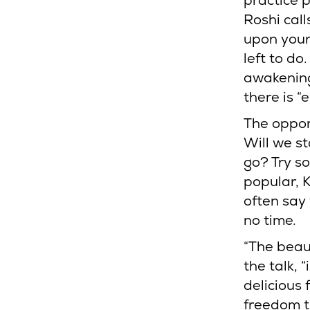
practice 
Roshi call
upon yours
left to d
awakening
there is “
The oppor
Will we st
go? Try s
popular, 
often say
no time.
“The beau
the talk, 
delicious 
freedom t