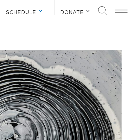
SCHEDULE
DONATE