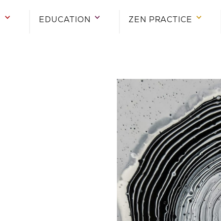
E
EDUCATION
ZEN PRACTICE