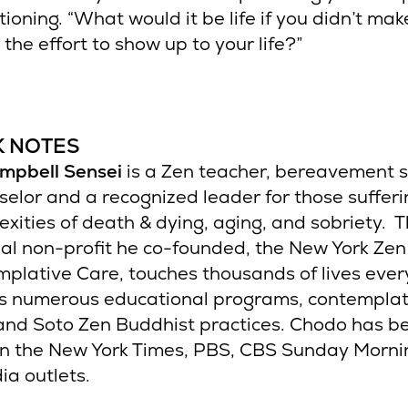
ioning. “What would it be life if you didn’t mak
the effort to show up to your life?”
K NOTES
mpbell Sensei
is a Zen teacher, bereavement sp
selor and a recognized leader for those sufferi
xities of death & dying, aging, and sobriety. 
al non-profit he co-founded, the New York Zen
mplative Care, touches thousands of lives ever
ts numerous educational programs, contemplat
 and Soto Zen Buddhist practices. Chodo has b
in the New York Times, PBS, CBS Sunday Morn
ia outlets.