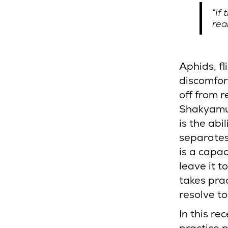
“If
rea
Aphids, fl
discomfor
off from 
Shakyamun
is the ab
separates
is a capac
leave it t
takes pra
resolve to
In this re