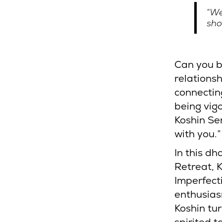
“We
sho
Can you b
relationsh
connectin
being vig
Koshin Se
with you.
In this d
Retreat, K
Imperfect
enthusias
Koshin tur