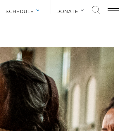
SCHEDULE
DONATE