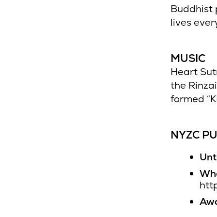
Buddhist 
lives ever
MUSIC
Heart Sut
the Rinza
formed “K
NYZC PU
Unt
Who
htt
Awa