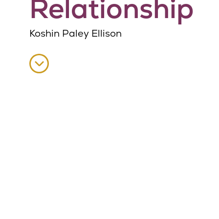
Relationship
Koshin Paley Ellison