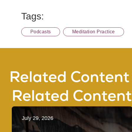
Tags:
Podcasts
Meditation Practice
Related Content
Related Content
July 29, 2026