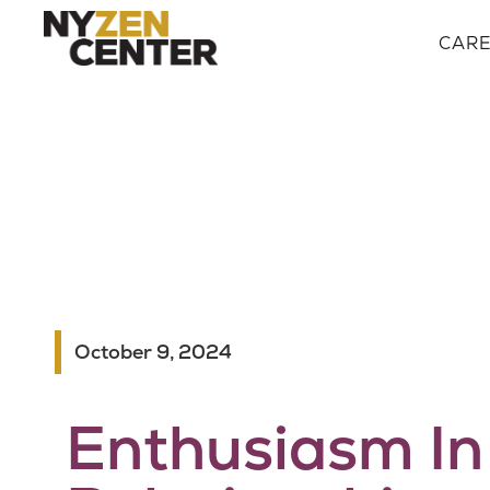
CAR
October 9, 2024
Enthusiasm In