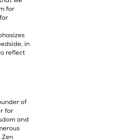
 that we
m for
for
phasizes
bedside, in
o reflect
ounder of
r for
isdom and
umerous
o Zen