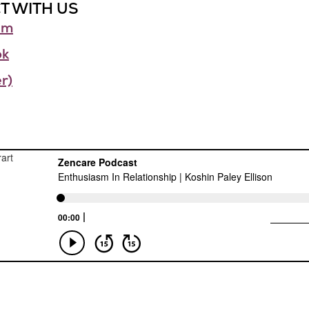
T WITH US
am
ok
r)