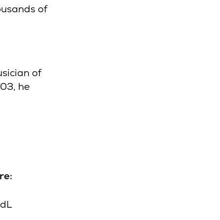
ousands of
sician of
003, he
re:
XdL