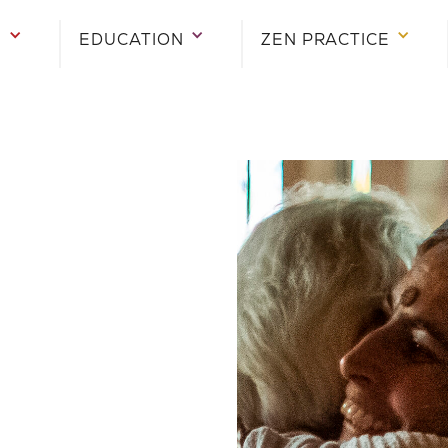
E
EDUCATION
ZEN PRACTICE