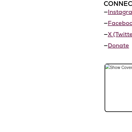
CONNEC
—
Instagr
—
Facebo
—
X (Twitte
—
Donate