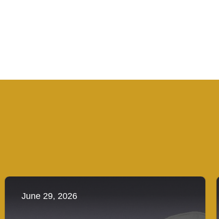
June 29, 2026