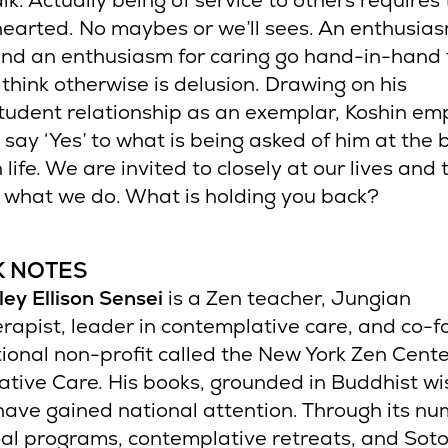
alk. Actually being of service to others requires
earted. No maybes or we’ll sees. An enthusias
and an enthusiasm for caring go hand-in-hand 
 think otherwise is delusion. Drawing on his
tudent relationship as an exemplar, Koshin em
 say ‘Yes’ to what is being asked of him at the 
 life. We are invited to closely at our lives and t
 what we do. What is holding you back?
K NOTES
ley Ellison Sensei
is a Zen teacher, Jungian
rapist, leader in contemplative care, and co-f
ional non-profit called the New York Zen Cente
tive Care. His books, grounded in Buddhist w
 have gained national attention. Through its n
al programs, contemplative retreats, and Sot