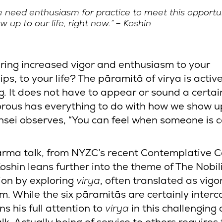
 need enthusiasm for practice to meet this opportun
w up to our life, right now.” – Koshin
ring increased vigor and enthusiasm to your
ips, to your life? The pāramitā of virya is activ
g. It does not have to appear or sound a certai
orous has everything to do with how we show u
nsei observes, “You can feel when someone is 
”
harma talk, from NYZC’s recent Contemplative 
oshin leans further into the theme of The Nobili
ion by exploring
virya
, often translated as vigo
m. While the six pāramitās are certainly inter
ns his full attention to
virya
in this challenging