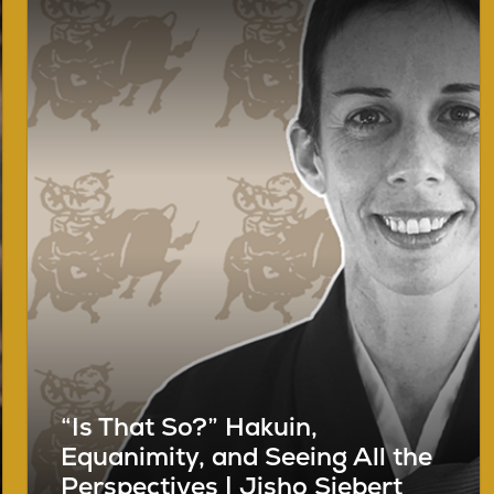
“Is That So?” Hakuin,
Equanimity, and Seeing All the
Perspectives | Jisho Siebert