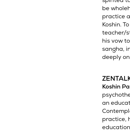
spirited t
be wholeh
practice 
Koshin. To
teacher/s
his vow to
sangha, in
deeply on
ZENTAL
Koshin Pa
psychothe
an educat
Contempla
practice,
education