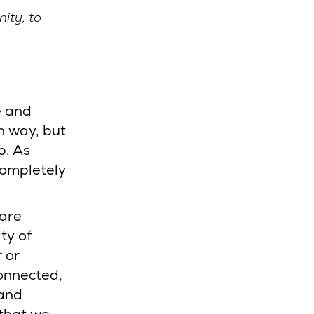
ity, to
e and
n way, but
p. As
completely
Care
ty of
r or
connected,
 and