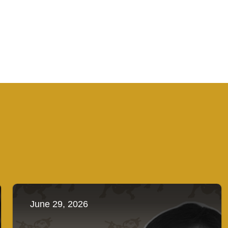
June 29, 2026