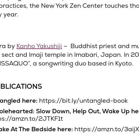
practices, the New York Zen Center touches th
y year.
ra by
Kanho Yakushiji
– Buddhist priest and mu
i sect and Imaji temple in Imabari, Japan. In 2
ISSAQUO”, a songwriting duo based in Kyoto.
BLICATIONS
angled here:
https://bit.ly/untangled-book
lehearted: Slow Down, Help Out, Wake Up he
ps://amzn.to/2JTKF1t
ke At The Bedside here:
https://amzn.to/3aij