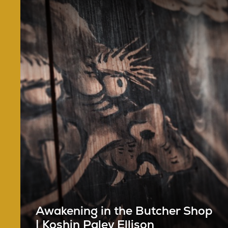
Awakening in the Butcher Shop
| Koshin Paley Ellison