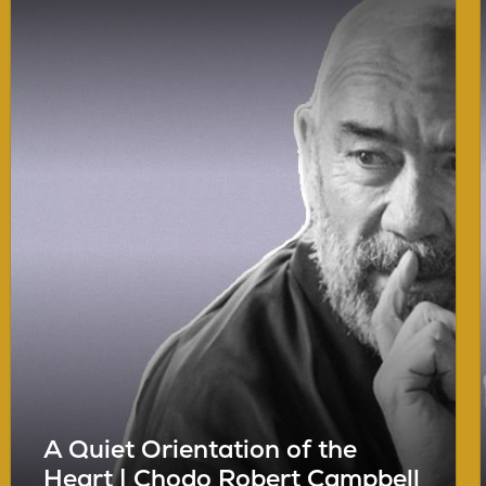
A Quiet Orientation of the
Heart | Chodo Robert Campbell