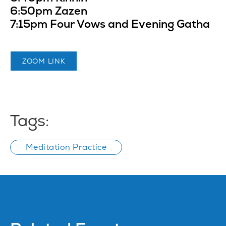
6:50pm Zazen
7:15pm Four Vows and Evening Gatha
ZOOM LINK
Tags:
Meditation Practice