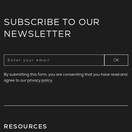
SUBSCRIBE TO OUR
NEWSLETTER
By submitting this form, you are consenting that you have read and
agree to our
privacy policy
.
RESOURCES