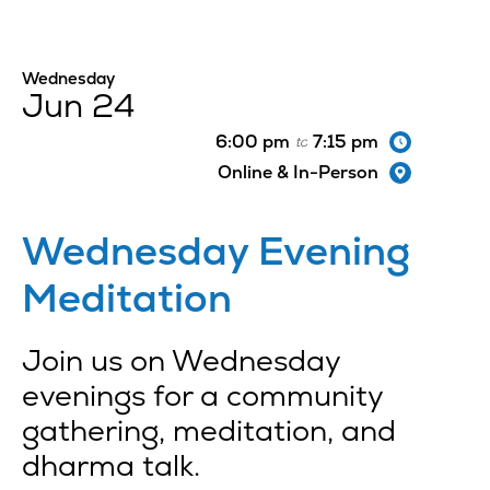
Wednesday
Jun 24
6:00 pm
7:15 pm
to
Online & In-Person
Wednesday Evening
Meditation
Join us on Wednesday
evenings for a community
gathering, meditation, and
dharma talk.