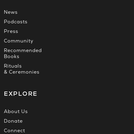
News
Podcasts
Press
Community
Recommended
Books
Rituals
& Ceremonies
EXPLORE
About Us
Donate
Connect