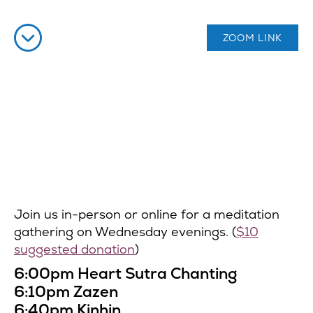
ZOOM LINK
Join us in-person or online for a meditation
gathering on Wednesday evenings. (
$10
suggested donation
)
6:00pm Heart Sutra Chanting
6:10pm Zazen
6:40pm Kinhin