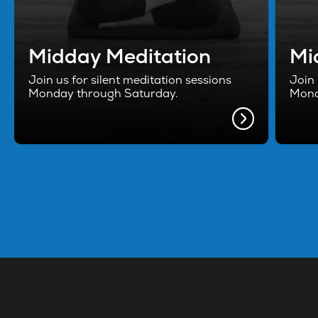
Midday Meditation
Mi
Join us for silent meditation sessions
Join 
Monday through Saturday.
Mond