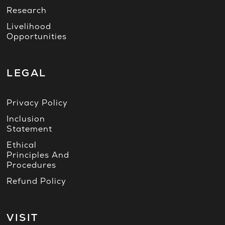
Research
Livelihood
Opportunities
LEGAL
Privacy Policy
Inclusion
Statement
Ethical
Principles And
Procedures
Refund Policy
VISIT