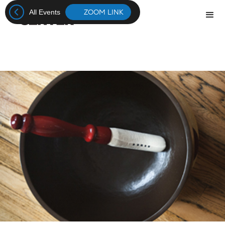
ZOOM LINK
All Events