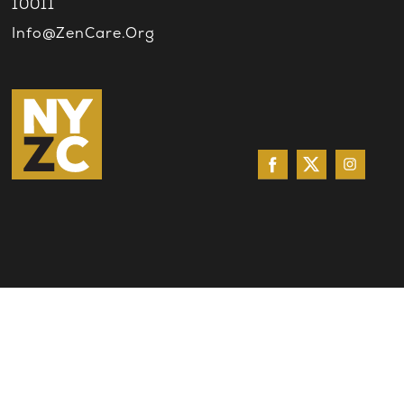
10011
Info@ZenCare.org