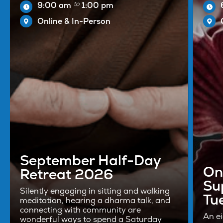
to
9:00 am
1:00 pm
Online & In-Person
September Half-Day
On
Retreat 2026
Su
Silently engaging in sitting and walking
Tu
meditation, hearing a dharma talk, and
connecting with community are
An e
wonderful ways to spend a Saturday