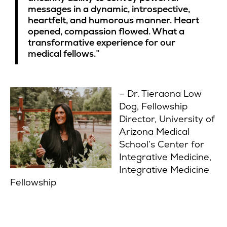
messages in a dynamic, introspective,
heartfelt, and humorous manner. Heart
opened, compassion flowed. What a
transformative experience for our
medical fellows.”
– Dr. Tieraona Low
Dog, Fellowship
Director, University of
Arizona Medical
School’s Center for
Integrative Medicine,
Integrative Medicine
Fellowship