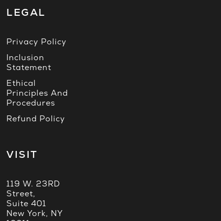
LEGAL
Privacy Policy
Inclusion
Statement
Ethical
Principles And
Procedures
Refund Policy
VISIT
119 W. 23RD
Street,
Suite 401
New York, NY