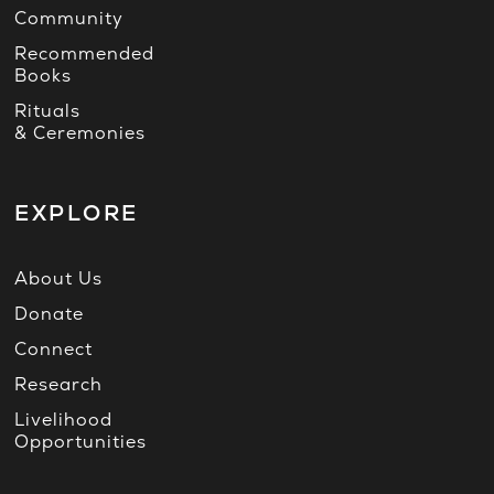
Community
Recommended
Books
Rituals
& Ceremonies
EXPLORE
About Us
Donate
Connect
Research
Livelihood
Opportunities