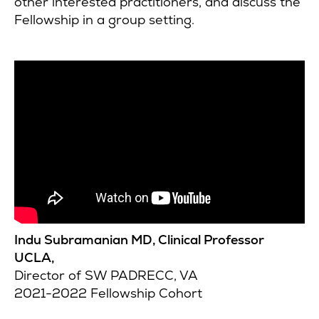
other interested practitioners, and discuss the
Fellowship in a group setting.
Indu Subramanian MD, Clinical Professor
UCLA,
Director of SW PADRECC, VA
2021-2022 Fellowship Cohort