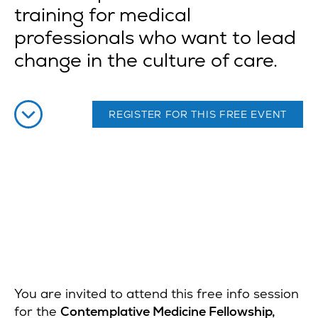
training for medical
professionals who want to lead
change in the culture of care.
REGISTER FOR THIS FREE EVENT
You are invited to attend this free info session
for the
Contemplative Medicine Fellowship,