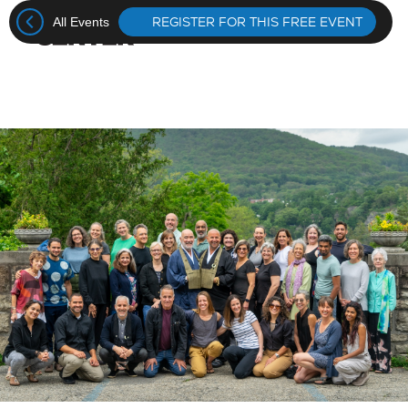
REGISTER FOR THIS FREE EVENT
All Events