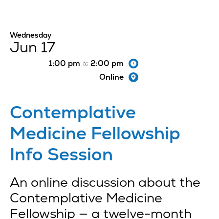
Wednesday
Jun 17
1:00 pm
2:00 pm
to
Online
Contemplative
Medicine Fellowship
Info Session
An online discussion about the
Contemplative Medicine
Fellowship — a twelve-month