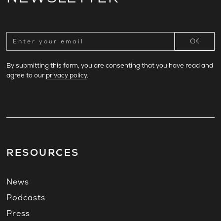
By submitting this form, you are consenting that you have read and
agree to our
privacy policy
.
RESOURCES
News
Podcasts
Press