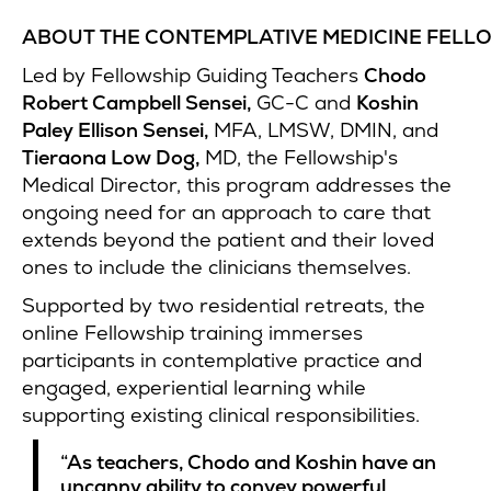
ABOUT THE CONTEMPLATIVE MEDICINE FELL
Led by Fellowship Guiding Teachers
Chodo
Robert Campbell Sensei,
GC-C and
Koshin
Paley Ellison Sensei,
MFA, LMSW, DMIN, and
Tieraona Low Dog,
MD, the Fellowship's
Medical Director, this program addresses the
ongoing need for an approach to care that
extends beyond the patient and their loved
ones to include the clinicians themselves.
Supported by two residential retreats, the
online Fellowship training immerses
participants in contemplative practice and
engaged, experiential learning while
supporting existing clinical responsibilities.
“As teachers, Chodo and Koshin have an
uncanny ability to convey powerful