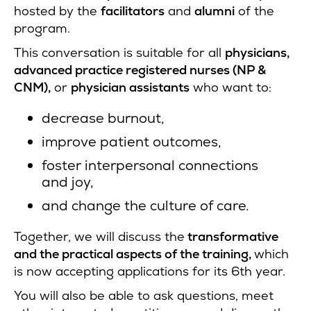
hosted by the
facilitators
and
alumni
of the
program.
This conversation is suitable for all
physicians,
advanced practice registered nurses (NP &
CNM),
or
physician assistants
who want to:
decrease burnout,
improve patient outcomes,
foster interpersonal connections
and joy,
and change the culture of care.
Together, we will discuss the
transformative
and the practical aspects of the training,
which
is now accepting applications for its 6th year.
You will also be able to ask questions, meet