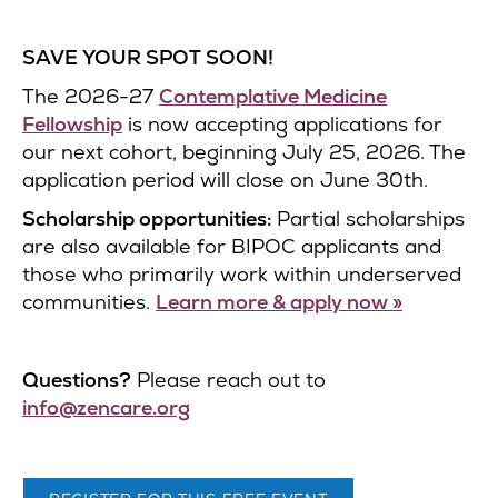
SAVE YOUR SPOT SOON!
The 2026-27
Contemplative Medicine
Fellowship
is now accepting applications for
our next cohort, beginning July 25, 2026. The
application period will close on June 30th.
Scholarship opportunities:
Partial scholarships
are also available for BIPOC applicants and
those who primarily work within underserved
communities.
Learn more & apply now »
Questions?
Please reach out to
info@zencare.org