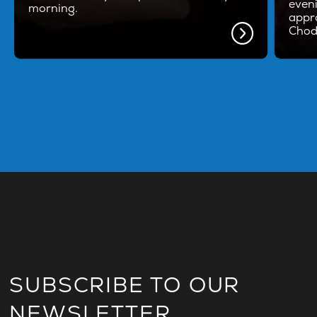
even
morning.
appro
Chod
SUBSCRIBE TO OUR
NEWSLETTER